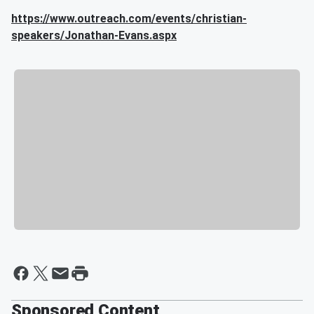
https://www.outreach.com/events/christian-
speakers/Jonathan-Evans.aspx
Sponsored Content