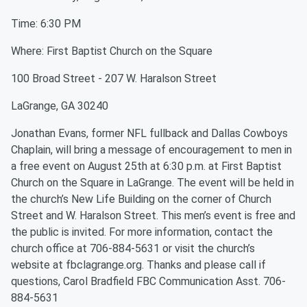
Time: 6:30 PM
Where: First Baptist Church on the Square
100 Broad Street - 207 W. Haralson Street
LaGrange, GA 30240
Jonathan Evans, former NFL fullback and Dallas Cowboys
Chaplain, will bring a message of encouragement to men in
a free event on August 25th at 6:30 p.m. at First Baptist
Church on the Square in LaGrange. The event will be held in
the church’s New Life Building on the corner of Church
Street and W. Haralson Street. This men’s event is free and
the public is invited. For more information, contact the
church office at 706-884-5631 or visit the church’s
website at fbclagrange.org. Thanks and please call if
questions, Carol Bradfield FBC Communication Asst. 706-
884-5631