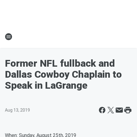
Former NFL fullback and
Dallas Cowboy Chaplain to
Speak in LaGrange
Aug 13, 2019
When: Sunday, August 25th, 2019