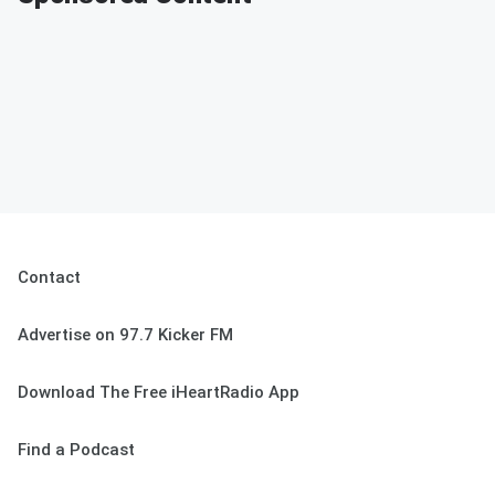
Contact
Advertise on 97.7 Kicker FM
Download The Free iHeartRadio App
Find a Podcast