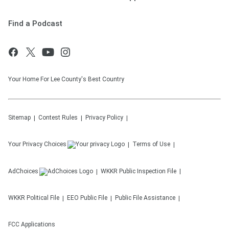
Find a Podcast
Your Home For Lee County's Best Country
Sitemap
Contest Rules
Privacy Policy
Your Privacy Choices
Terms of Use
AdChoices
WKKR
Public Inspection File
WKKR
Political File
EEO Public File
Public File Assistance
FCC Applications