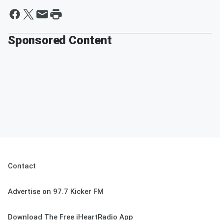
Sponsored Content
Contact
Advertise on 97.7 Kicker FM
Download The Free iHeartRadio App