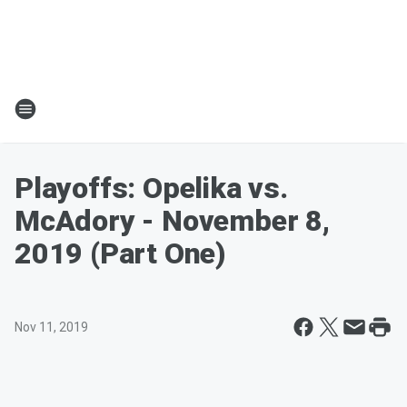
Playoffs: Opelika vs.
McAdory - November 8,
2019 (Part One)
Nov 11, 2019