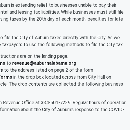
burn is extending relief to businesses unable to pay their
tal and leasing tax liabilities. While businesses must still file
leasing taxes by the 20th day of each month, penalties for late
to file the City of Auburn taxes directly with the City. As we
 taxpayers to use the following methods to file the City tax:
structions are on the landing page.
rms
to
revenue@auburnalabama.org
ms
to the address listed on page 2 of the form
 forms
in the drop box located across from City Hall on
cle. The drop contents are collected the following business
n Revenue Office at 334-501-7239. Regular hours of operation
information about the City of Auburn's response to the COVID-