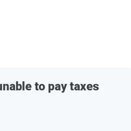
unable to pay taxes