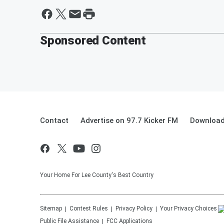
Sponsored Content
Contact
Advertise on 97.7 Kicker FM
Download
Your Home For Lee County's Best Country
Sitemap
Contest Rules
Privacy Policy
Your Privacy Choices
Public File Assistance
FCC Applications