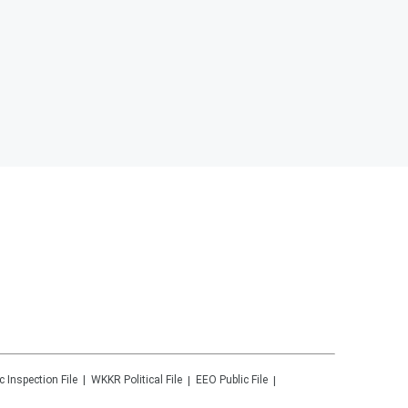
c Inspection File
WKKR
Political File
EEO Public File