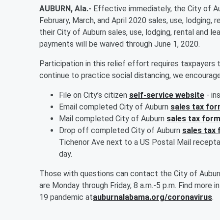
AUBURN, Ala.-
Effective immediately, the City of Au
February, March, and April 2020 sales, use, lodging, ren
their City of Auburn sales, use, lodging, rental and 
payments will be waived through June 1, 2020.
Participation in this relief effort requires taxpayers 
continue to practice social distancing, we encourage
File on City’s citizen
self-service website
- in
Email completed City of Auburn
sales tax fo
Mail completed City of Auburn
sales tax for
Drop off completed City of Auburn
sales tax
Tichenor Ave next to a US Postal Mail recepta
day.
Those with questions can contact the City of Aubur
are Monday through Friday, 8 a.m.-5 p.m. Find more 
19 pandemic at
auburnalabama.org/coronavirus
.