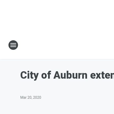
City of Auburn exten
Mar 20, 2020