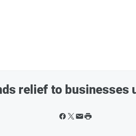
ds relief to businesses 