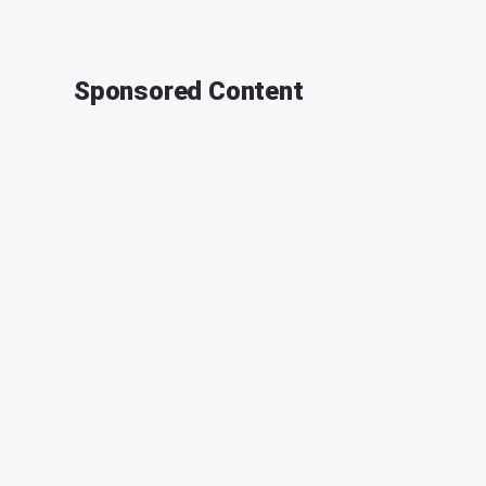
Sponsored Content