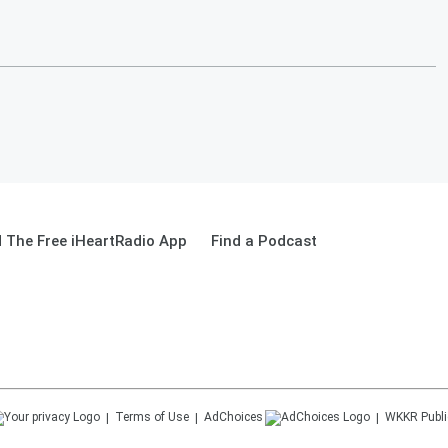
 The Free iHeartRadio App
Find a Podcast
Terms of Use
AdChoices
WKKR
Publi