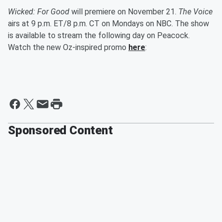
Wicked: For Good
will premiere on November 21.
The Voice
airs at 9 p.m. ET/8 p.m. CT on Mondays on NBC. The show
is available to stream the following day on Peacock.
Watch the new Oz-inspired promo
here
:
Sponsored Content