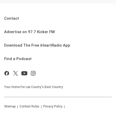
Contact
Advertise on 97.7 Kicker FM
Download The Free iHeartRadio App
Find a Podcast
Your Home For Lee County's Best Country
Sitemap
Contest Rules
Privacy Policy