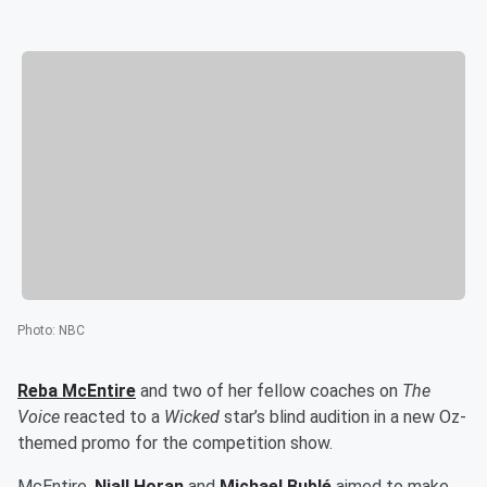
Photo
:
NBC
Reba McEntire
and two of her fellow coaches on
The
Voice
reacted to a
Wicked
star’s blind audition in a new Oz-
themed promo for the competition show.
McEntire,
Niall Horan
and
Michael Bublé
aimed to make