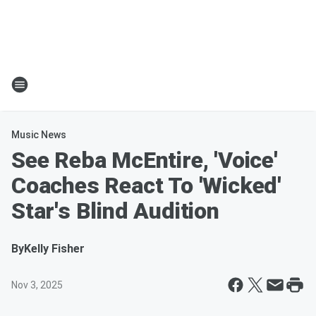
Music News
See Reba McEntire, 'Voice'
Coaches React To 'Wicked'
Star's Blind Audition
By
Kelly Fisher
Nov 3, 2025