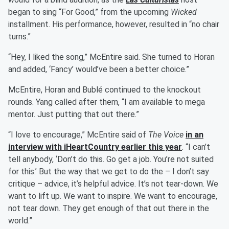
began to sing “For Good,” from the upcoming
Wicked
installment. His performance, however, resulted in “no chair
turns.”
“Hey, I liked the song,” McEntire said. She turned to Horan
and added, ‘Fancy’ would’ve been a better choice.”
McEntire, Horan and Bublé continued to the knockout
rounds. Yang called after them, “I am available to mega
mentor. Just putting that out there.”
“I love to encourage,” McEntire said of
The Voice
in an
interview with iHeartCountry earlier this year
. “I can’t
tell anybody, ‘Don’t do this. Go get a job. You’re not suited
for this.’ But the way that we get to do the – I don’t say
critique – advice, it’s helpful advice. It’s not tear-down. We
want to lift up. We want to inspire. We want to encourage,
not tear down. They get enough of that out there in the
world.”