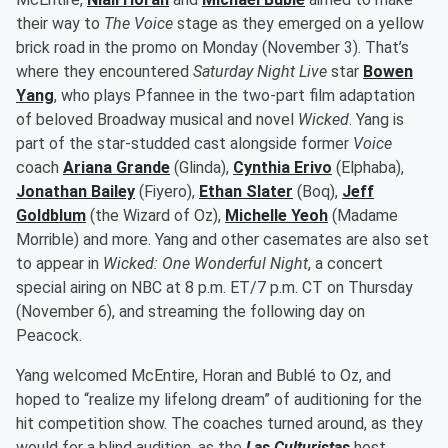
their way to
The Voice
stage as they emerged on a yellow
brick road in the promo on Monday (November 3). That’s
where they encountered
Saturday Night Live
star
Bowen
Yang
, who plays Pfannee in the two-part film adaptation
of beloved Broadway musical and novel
Wicked
. Yang is
part of the star-studded cast alongside former
Voice
coach
Ariana Grande
(Glinda),
Cynthia Erivo
(Elphaba),
Jonathan Bailey
(Fiyero),
Ethan Slater
(Boq),
Jeff
Goldblum
(the Wizard of Oz),
Michelle Yeoh
(Madame
Morrible) and more. Yang and other casemates are also set
to appear in
Wicked: One Wonderful Night
, a concert
special airing on NBC at 8 p.m. ET/7 p.m. CT on Thursday
(November 6), and streaming the following day on
Peacock.
Yang welcomed McEntire, Horan and Bublé to Oz, and
hoped to “realize my lifelong dream” of auditioning for the
hit competition show. The coaches turned around, as they
would for a blind audition, as the
Las Culturistas
host