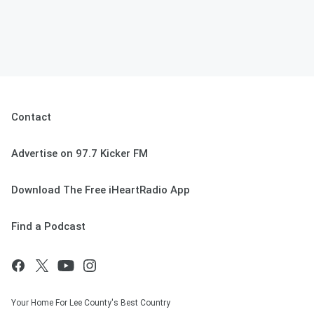
Contact
Advertise on 97.7 Kicker FM
Download The Free iHeartRadio App
Find a Podcast
Your Home For Lee County's Best Country