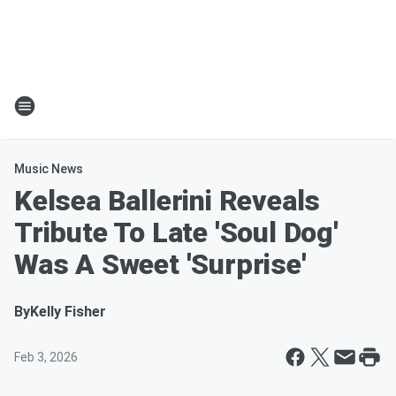
Music News
Kelsea Ballerini Reveals
Tribute To Late 'Soul Dog'
Was A Sweet 'Surprise'
By
Kelly Fisher
Feb 3, 2026