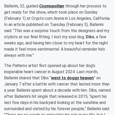
Ballerini, 32, guided
Cosmopolitan
through her process to
get ready for the show, which took place on Sunday
(February 1) at Crypto.com Arena in Los Angeles, California.
In an article published on Tuesday (February 3), Ballerini
said: “This was a surprise touch from the designers and my
stylists at our final fitting. I lost my soul dog,
Dibs
, a few
weeks ago, and having him close to my heart for the night
made it feel more sentimental. A beautiful reminder he’s
always with me.”
The
Patterns
artist first opened up about her dog’s
inoperable heart cancer in August 2024. Last month,
Ballerini shared that Dibs “
went to doggy heaven
” on
January 7 after a battle with cancer that lasted more than
a year. Ballerini spent about a decade with him. Dibs, named
after Ballerini’s hit single that released in 2015, “spent his
last few days in his backyard looking at the sunshine and
surrounded and visited by his forever people,” Ballerini said.
“There are no words to articulate his role in my life, but I