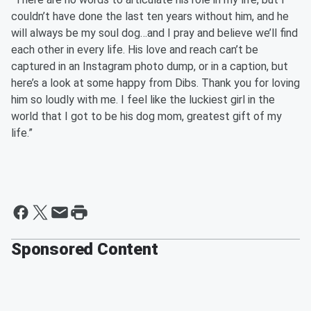
couldn’t have done the last ten years without him, and he
will always be my soul dog…and I pray and believe we’ll find
each other in every life. His love and reach can’t be
captured in an Instagram photo dump, or in a caption, but
here’s a look at some happy from Dibs. Thank you for loving
him so loudly with me. I feel like the luckiest girl in the
world that I got to be his dog mom, greatest gift of my
life.”
Sponsored Content