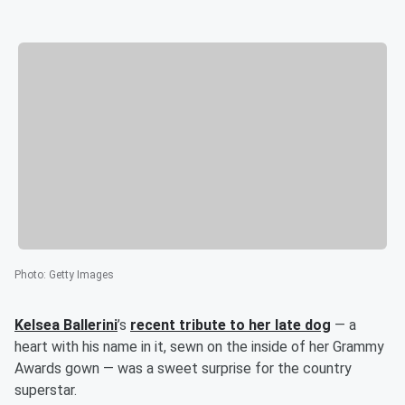
Photo
:
Getty Images
Kelsea Ballerini
’s
recent tribute to her late dog
— a
heart with his name in it, sewn on the inside of her Grammy
Awards gown — was a sweet surprise for the country
superstar.