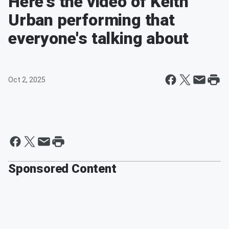
Here's the video of Keith
Urban performing that
everyone's talking about
Oct 2, 2025
Sponsored Content