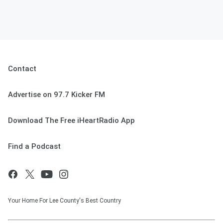
Contact
Advertise on 97.7 Kicker FM
Download The Free iHeartRadio App
Find a Podcast
Your Home For Lee County's Best Country