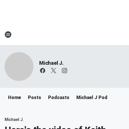
Michael J.
Home
Posts
Podcasts
Michael J Pod
Michael J.