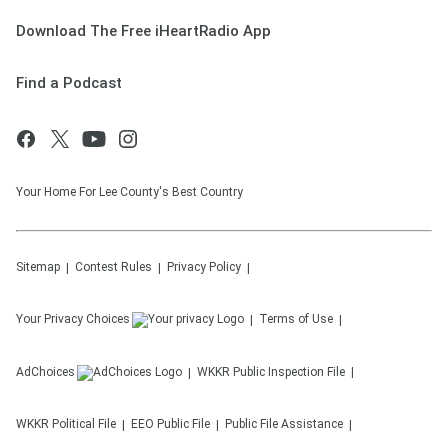
Download The Free iHeartRadio App
Find a Podcast
Your Home For Lee County's Best Country
Sitemap
Contest Rules
Privacy Policy
Your Privacy Choices
Terms of Use
AdChoices
WKKR
Public Inspection File
WKKR
Political File
EEO Public File
Public File Assistance