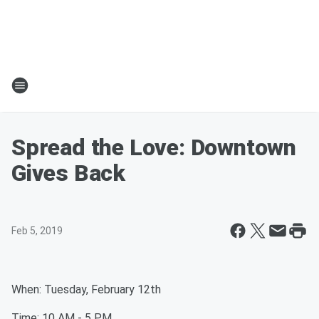
Spread the Love: Downtown
Gives Back
Feb 5, 2019
When: Tuesday, February 12th
Time: 10 AM - 5 PM