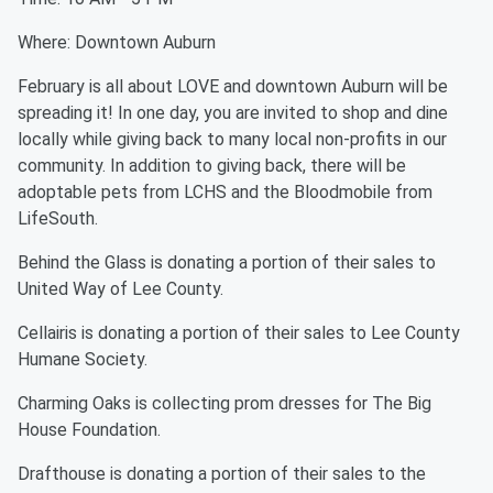
Where: Downtown Auburn
February is all about LOVE and downtown Auburn will be
spreading it! In one day, you are invited to shop and dine
locally while giving back to many local non-profits in our
community. In addition to giving back, there will be
adoptable pets from LCHS and the Bloodmobile from
LifeSouth.
Behind the Glass is donating a portion of their sales to
United Way of Lee County.
Cellairis is donating a portion of their sales to Lee County
Humane Society.
Charming Oaks is collecting prom dresses for The Big
House Foundation.
Drafthouse is donating a portion of their sales to the