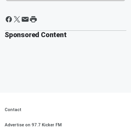
Sponsored Content
Contact
Advertise on 97.7 Kicker FM