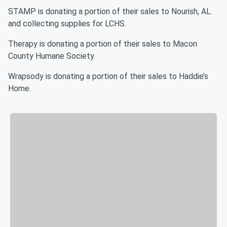
STAMP is donating a portion of their sales to Nourish, AL.
and collecting supplies for LCHS.
Therapy is donating a portion of their sales to Macon
County Humane Society.
Wrapsody is donating a portion of their sales to Haddie’s
Home.