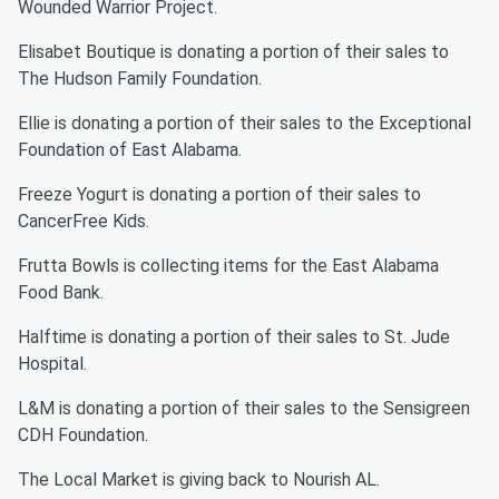
Wounded Warrior Project.
Elisabet Boutique is donating a portion of their sales to
The Hudson Family Foundation.
Ellie is donating a portion of their sales to the Exceptional
Foundation of East Alabama.
Freeze Yogurt is donating a portion of their sales to
CancerFree Kids.
Frutta Bowls is collecting items for the East Alabama
Food Bank.
Halftime is donating a portion of their sales to St. Jude
Hospital.
L&M is donating a portion of their sales to the Sensigreen
CDH Foundation.
The Local Market is giving back to Nourish AL.