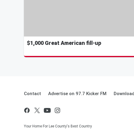
$1,000 Great American fill-up
Contact
Advertise on 97.7 Kicker FM
Download
Your Home For Lee County's Best Country