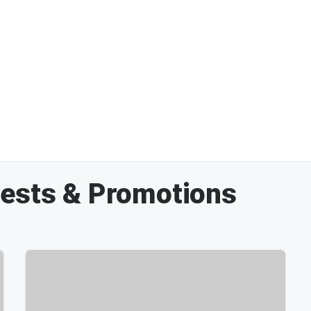
tests & Promotions