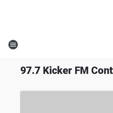
97.7 Kicker FM Con