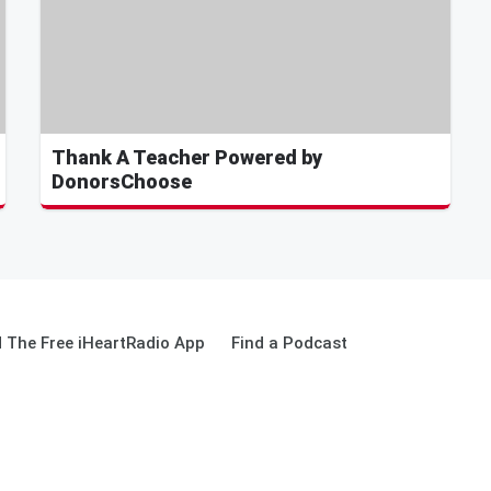
Thank A Teacher Powered by
DonorsChoose
 The Free iHeartRadio App
Find a Podcast