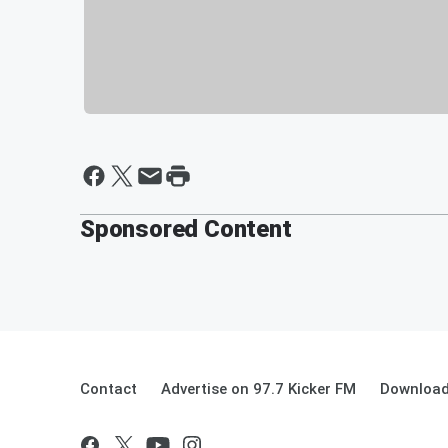
Sponsored Content
Contact
Advertise on 97.7 Kicker FM
Download