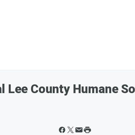
al Lee County Humane So