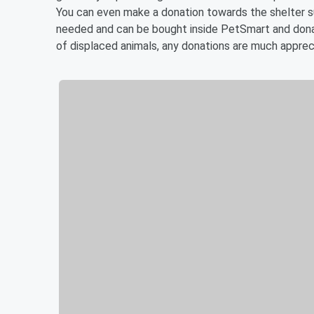
You can even make a donation towards the shelter s
needed and can be bought inside PetSmart and donate
of displaced animals, any donations are much apprec