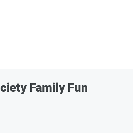
ciety Family Fun