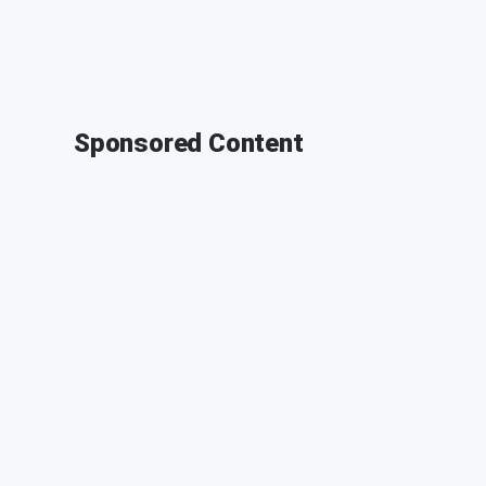
Sponsored Content