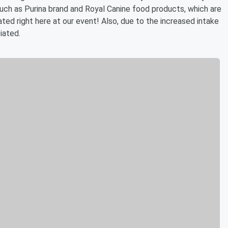
uch as Purina brand and Royal Canine food products, which are
d right here at our event! Also, due to the increased intake
iated.