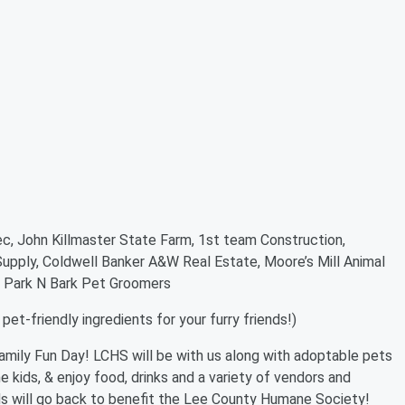
c, John Killmaster State Farm, 1st team Construction,
 Supply, Coldwell Banker A&W Real Estate, Moore’s Mill Animal
ls, Park N Bark Pet Groomers
et-friendly ingredients for your furry friends!)
amily Fun Day! LCHS will be with us along with adoptable pets
he kids, & enjoy food, drinks and a variety of vendors and
ds will go back to benefit the Lee County Humane Society!