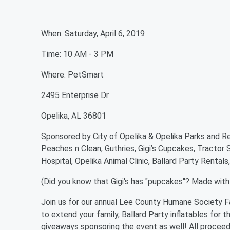
When: Saturday, April 6, 2019
Time: 10 AM - 3 PM
Where: PetSmart
2495 Enterprise Dr
Opelika, AL 36801
Sponsored by City of Opelika & Opelika Parks and Re
Peaches n Clean, Guthries, Gigi’s Cupcakes, Tractor
Hospital, Opelika Animal Clinic, Ballard Party Renta
(Did you know that Gigi's has "pupcakes"? Made with p
Join us for our annual Lee County Humane Society F
to extend your family, Ballard Party inflatables for t
giveaways sponsoring the event as well! All procee