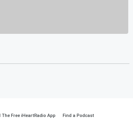
 The Free iHeartRadio App
Find a Podcast