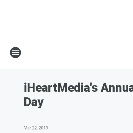
iHeartMedia's Annu
Day
Mar 22, 2019