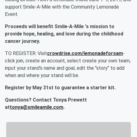
support Smile-A-Mile with the Community Lemonade
Event.
Proceeds will benefit Smile-A-Mile 's mission to
provide hope, healing, and love during the childhood
cancer journey.
TO REGISTER: Visit
crowdrise.com/lemonadeforsam
-
click join, create an account, select create your own team,
input your stand's name and goal, edit the "story" to add
when and where your stand will be.
Register by May 31st to guarantee a starter kit.
Questions? Contact Tonya Prewett
at
tonya@smileamile.com
.