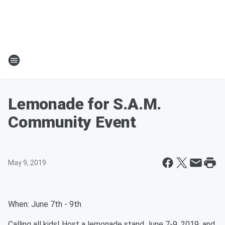
Lemonade for S.A.M.
Community Event
May 9, 2019
When: June 7th - 9th
Calling all kids! Host a lemonade stand June 7-9, 2019, and