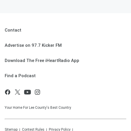
Contact
Advertise on 97.7 Kicker FM
Download The Free iHeartRadio App
Find a Podcast
Your Home For Lee County's Best Country
Sitemap
Contest Rules
Privacy Policy