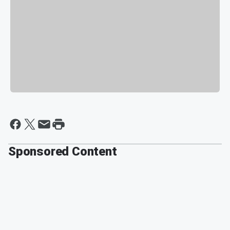
Sponsored Content