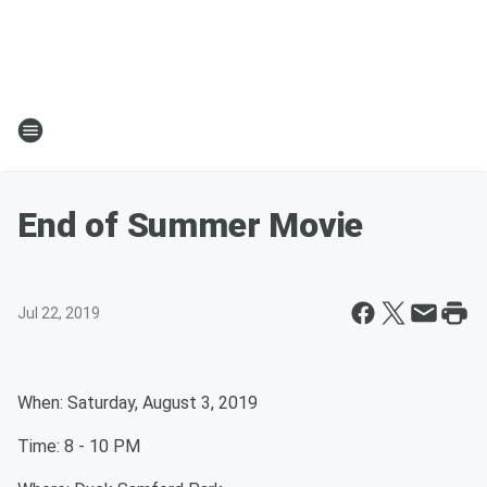
End of Summer Movie
Jul 22, 2019
When: Saturday, August 3, 2019
Time: 8 - 10 PM