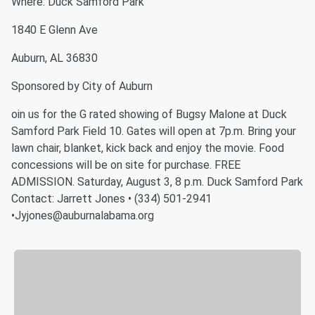
Where: Duck Samford Park
1840 E Glenn Ave
Auburn, AL 36830
Sponsored by City of Auburn
oin us for the G rated showing of Bugsy Malone at Duck
Samford Park Field 10. Gates will open at 7p.m. Bring your
lawn chair, blanket, kick back and enjoy the movie. Food
concessions will be on site for purchase. FREE
ADMISSION. Saturday, August 3, 8 p.m. Duck Samford Park
Contact: Jarrett Jones • (334) 501-2941
•Jyjones@auburnalabama.org