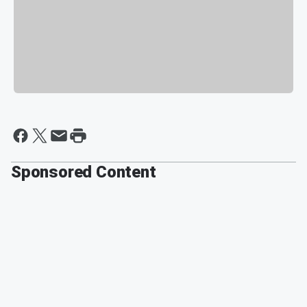
Sponsored Content