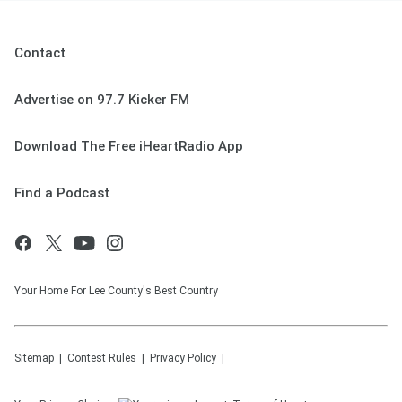
Contact
Advertise on 97.7 Kicker FM
Download The Free iHeartRadio App
Find a Podcast
Your Home For Lee County's Best Country
Sitemap
Contest Rules
Privacy Policy