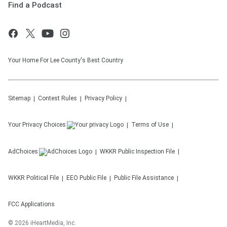
Find a Podcast
Your Home For Lee County's Best Country
Sitemap
Contest Rules
Privacy Policy
Your Privacy Choices
Terms of Use
AdChoices
WKKR
Public Inspection File
WKKR
Political File
EEO Public File
Public File Assistance
FCC Applications
©
2026
iHeartMedia, Inc.