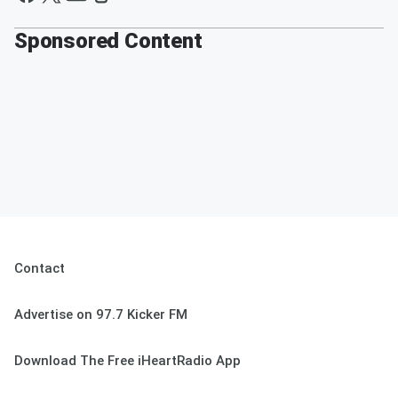
Sponsored Content
Contact
Advertise on 97.7 Kicker FM
Download The Free iHeartRadio App