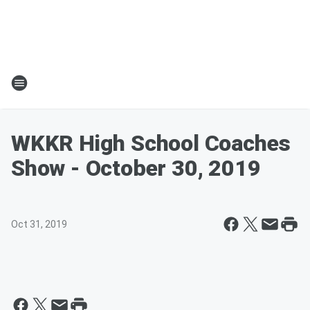
WKKR High School Coaches
Show - October 30, 2019
Oct 31, 2019