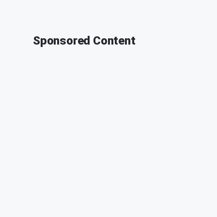
Sponsored Content