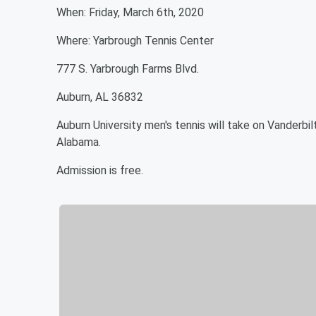
When: Friday, March 6th, 2020
Where: Yarbrough Tennis Center
777 S. Yarbrough Farms Blvd.
Auburn, AL 36832
Auburn University men's tennis will take on Vanderbil
Alabama.
Admission is free.