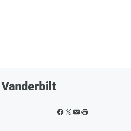
 Vanderbilt