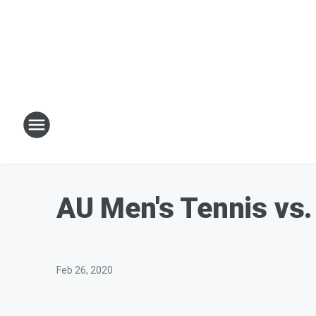
AU Men's Tennis vs.
Feb 26, 2020