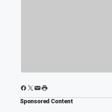
Sponsored Content