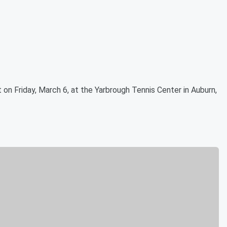
t on Friday, March 6, at the Yarbrough Tennis Center in Auburn,