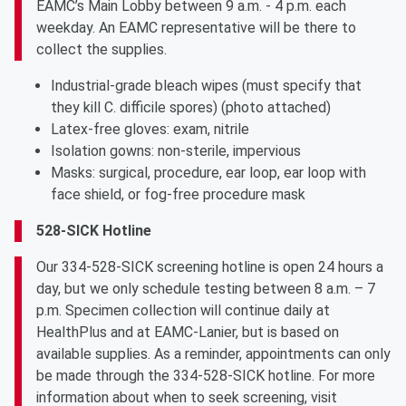
EAMC’s Main Lobby between 9 a.m. - 4 p.m. each
weekday. An EAMC representative will be there to
collect the supplies.
Industrial-grade bleach wipes (must specify that
they kill C. difficile spores) (photo attached)
Latex-free gloves: exam, nitrile
Isolation gowns: non-sterile, impervious
Masks: surgical, procedure, ear loop, ear loop with
face shield, or fog-free procedure mask
528-SICK Hotline
Our 334-528-SICK screening hotline is open 24 hours a
day, but we only schedule testing between 8 a.m. – 7
p.m. Specimen collection will continue daily at
HealthPlus and at EAMC-Lanier, but is based on
available supplies. As a reminder, appointments can only
be made through the 334-528-SICK hotline. For more
information about when to seek screening, visit