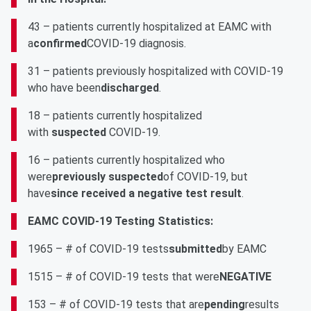
43 – patients currently hospitalized at EAMC with
a
confirmed
COVID-19 diagnosis.
31 – patients previously hospitalized with COVID-19
who have been
discharged
.
18 – patients currently hospitalized
with
suspected
COVID-19.
16 – patients currently hospitalized who
were
previously suspected
of COVID-19, but
have
since received a negative test result
.
EAMC COVID-19 Testing Statistics:
1965 – # of COVID-19 tests
submitted
by EAMC
1515 – # of COVID-19 tests that were
NEGATIVE
153 – # of COVID-19 tests that are
pending
results