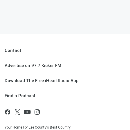
Contact
Advertise on 97.7 Kicker FM
Download The Free iHeartRadio App
Find a Podcast
Your Home For Lee County's Best Country