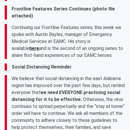
Frontline Features Series Continues (photo file
attached)
Continuing our Frontline Features series, this week we
spoke with Austin Bayles, manager of Emergency
Medical Services at EAMC. His story is
available
here
and is the second of an ongoing series to
share first-hand experiences of our EAMC heroes.
Social Distancing Reminder
We believe that social distancing in the east Alabama
region has improved over the past few days, but remind
everyone that
we need EVERYONE practicing social
distancing for it to be effective.
Otherwise, the virus
continues to spread perpetually and the “stay at home”
order will have to continue. We ask all members of the
community to adhere closely to these guidelines to
help protect themselves, their families, and save