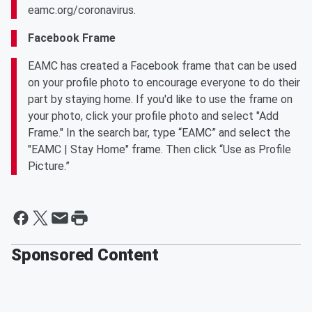
eamc.org/coronavirus.
Facebook Frame
EAMC has created a Facebook frame that can be used
on your profile photo to encourage everyone to do their
part by staying home. If you'd like to use the frame on
your photo, click your profile photo and select "Add
Frame." In the search bar, type “EAMC” and select the
"EAMC | Stay Home" frame. Then click “Use as Profile
Picture.”
Sponsored Content