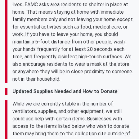
lives. EAMC asks area residents to shelter in place at
home. That means staying at home with immediate
family members only and not leaving your home except
for essential activities such as food, medical care, or
work. If you have to leave your home, you should
maintain a 6-foot distance from other people, wash
your hands frequently for at least 20 seconds each
time, and frequently disinfect high-touch surfaces. We
also encourage residents to wear a mask at the store
or anywhere they will be in close proximity to someone
not in their household.
Updated Supplies Needed and How to Donate
While we are currently stable in the number of
ventilators, supplies, and other equipment, we still
could use help with certain items. Businesses with
access to the items listed below who wish to donate
them may bring them to the collection site outside of