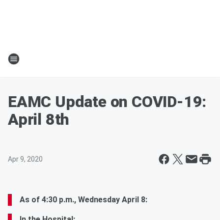
EAMC Update on COVID-19:
April 8th
Apr 9, 2020
As of 4:30 p.m., Wednesday April 8:
In the Hospital: