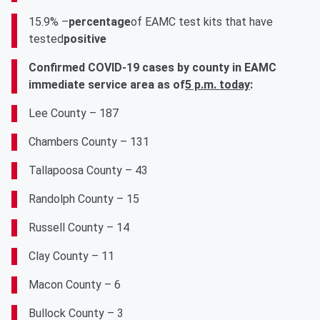
15.9% –
percentage
of EAMC test kits that have
tested
positive
Confirmed COVID-19 cases by county in EAMC
immediate service area as of
5 p.m. today
:
Lee County – 187
Chambers County – 131
Tallapoosa County – 43
Randolph County – 15
Russell County – 14
Clay County – 11
Macon County – 6
Bullock County – 3