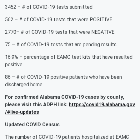
3452 – # of COVID-19 tests submitted
562 – # of COVID-19 tests that were POSITIVE
2770– # of COVID-19 tests that were NEGATIVE
75 – # of COVID-19 tests that are pending results
16.9% – percentage of EAMC test kits that have resulted
positive
86 – # of COVID-19 positive patients who have been
discharged home
For confirmed
Alabama
COVID-19 cases by county
,
please
visit
this
ADPH
link
:
https://covid19.alabama.gov
/#live-updates
Updated COVID Census
The number of COVID-19 patients hospitalized at EAMC