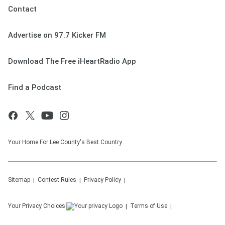
Contact
Advertise on 97.7 Kicker FM
Download The Free iHeartRadio App
Find a Podcast
Your Home For Lee County's Best Country
Sitemap
Contest Rules
Privacy Policy
Your Privacy Choices
Terms of Use