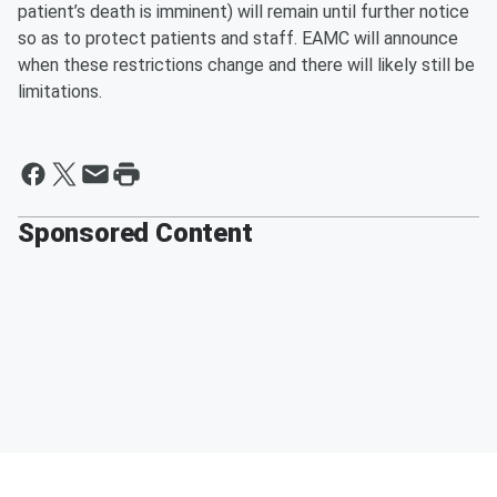
patient’s death is imminent) will remain until further notice
so as to protect patients and staff. EAMC will announce
when these restrictions change and there will likely still be
limitations.
Sponsored Content