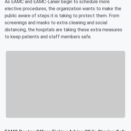
As EAMC and EAMC-Lanier begin to schedule more
elective procedures, the organization wants to make the
public aware of steps it is taking to protect them. From
screenings and masks to extra cleaning and social
distancing, the hospitals are taking these extra measures
to keep patients and staff members safe.