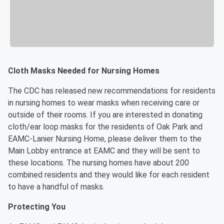
Cloth Masks Needed for Nursing Homes
The CDC has released new recommendations for residents
in nursing homes to wear masks when receiving care or
outside of their rooms. If you are interested in donating
cloth/ear loop masks for the residents of Oak Park and
EAMC-Lanier Nursing Home, please deliver them to the
Main Lobby entrance at EAMC and they will be sent to
these locations. The nursing homes have about 200
combined residents and they would like for each resident
to have a handful of masks.
Protecting You