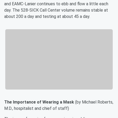
and EAMC-Lanier continues to ebb and flow a little each
day. The 528-SICK Call Center volume remains stable at
about 200 a day and testing at about 45 a day.
The Importance of Wearing a Mask
(by Michael Roberts,
M.D., hospitalist and chief of staff)