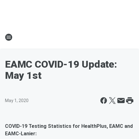
EAMC COVID-19 Update:
May 1st
May 1, 2020
COVID-19 Testing Statistics for HealthPlus, EAMC and
EAMC-Lanier: