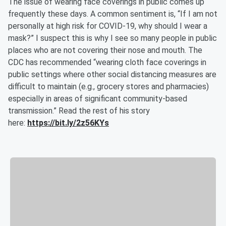
The issue of wearing face coverings in public comes up
frequently these days. A common sentiment is, “If I am not
personally at high risk for COVID-19, why should I wear a
mask?” I suspect this is why I see so many people in public
places who are not covering their nose and mouth. The
CDC has recommended “wearing cloth face coverings in
public settings where other social distancing measures are
difficult to maintain (e.g., grocery stores and pharmacies)
especially in areas of significant community-based
transmission.” Read the rest of his story
here:
https://bit.ly/2z56KYs