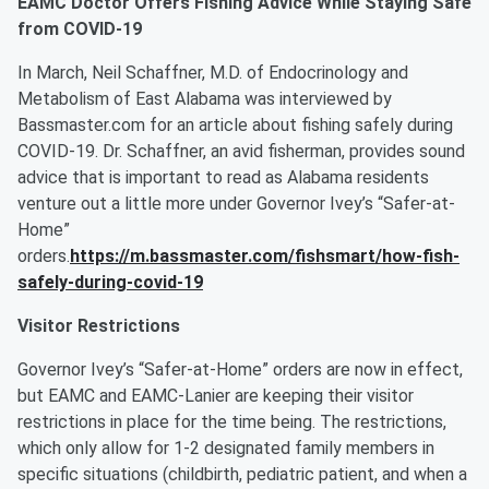
EAMC Doctor Offers Fishing Advice While Staying Safe
from COVID-19
In March, Neil Schaffner, M.D. of Endocrinology and
Metabolism of East Alabama was interviewed by
Bassmaster.com for an article about fishing safely during
COVID-19. Dr. Schaffner, an avid fisherman, provides sound
advice that is important to read as Alabama residents
venture out a little more under Governor Ivey’s “Safer-at-
Home”
orders.
https://m.bassmaster.com/fishsmart/how-fish-
safely-during-covid-19
Visitor Restrictions
Governor Ivey’s “Safer-at-Home” orders are now in effect,
but EAMC and EAMC-Lanier are keeping their visitor
restrictions in place for the time being. The restrictions,
which only allow for 1-2 designated family members in
specific situations (childbirth, pediatric patient, and when a