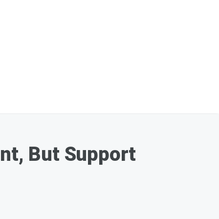
ent, But Support