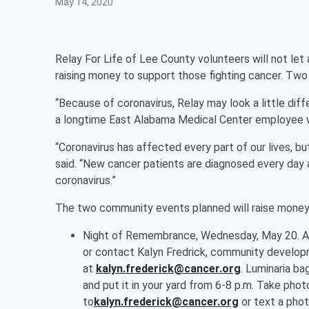
May 14, 2020
Relay For Life of Lee County volunteers will not 
raising money to support those fighting cancer. Tw
“Because of coronavirus, Relay may look a little diff
a longtime East Alabama Medical Center employee wh
“Coronavirus has affected every part of our lives, b
said. “New cancer patients are diagnosed every day 
coronavirus.”
The two community events planned will raise money
Night of Remembrance, Wednesday, May 20. A 
or contact Kalyn Fredrick, community develop
at
kalyn.frederick@cancer.org
. Luminaria ba
and put it in your yard from 6-8 p.m. Take pho
to
kalyn.frederick@cancer.org
or text a pho