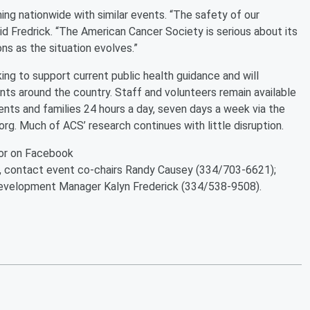
ng nationwide with similar events. “The safety of our
id Fredrick. “The American Cancer Society is serious about its
s as the situation evolves.”
g to support current public health guidance and will
ts around the country. Staff and volunteers remain available
ents and families 24 hours a day, seven days a week via the
org. Much of ACS’ research continues with little disruption.
or on Facebook
r, contact event co-chairs Randy Causey (334/703-6621);
velopment Manager Kalyn Frederick (334/538-9508).