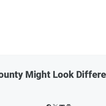
County Might Look Differ