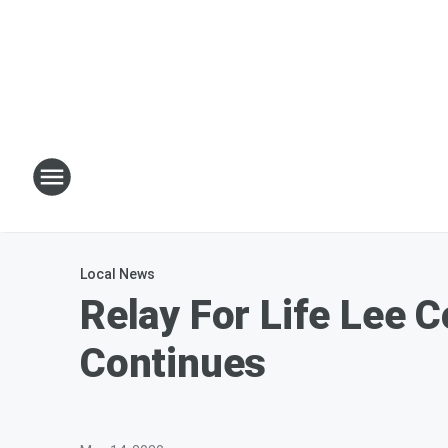
Local News
Relay For Life Lee 
Continues