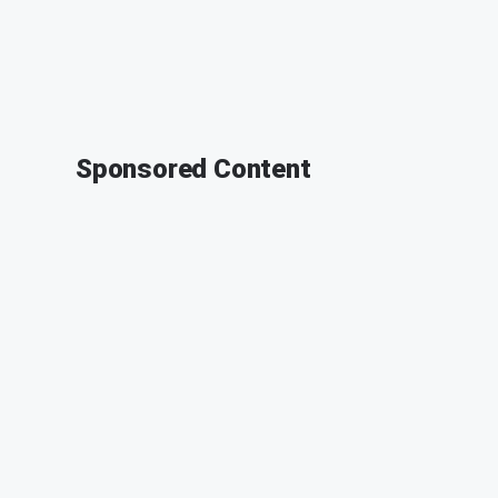
Sponsored Content