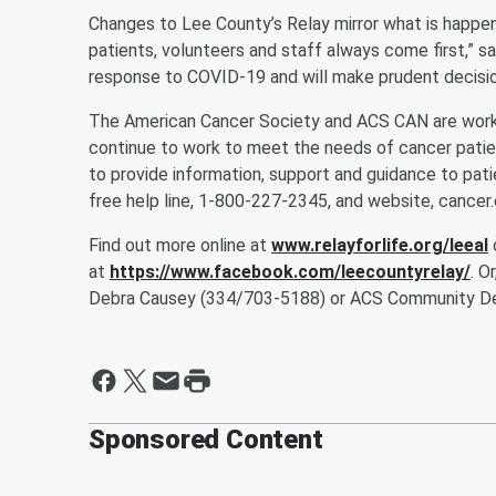
Changes to Lee County’s Relay mirror what is happeni
patients, volunteers and staff always come first,” sa
response to COVID-19 and will make prudent decision
The American Cancer Society and ACS CAN are workin
continue to work to meet the needs of cancer patien
to provide information, support and guidance to pati
free help line, 1-800-227-2345, and website, cancer.
Find out more online at
www.relayforlife.org/leeal
at
https://www.facebook.com/leecountyrelay/
. O
Debra Causey (334/703-5188) or ACS Community De
Sponsored Content