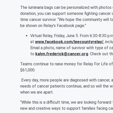
The luminaria bags can be personalized with photos 
donation, you can support someone fighting cancer o
time cancer survivor. “We hope the community will t
be shown on Relay’s Facebook page.”
Virtual Relay, Friday, June 5. From 6:30-8:30 p
at
www.facebook.com/leecountyrelay/
, inc
Email a photo, name of survivor with type of c
to
kalyn.frederick@cancer.org
. Check out t
Teams continue to raise money for Relay For Life o
$61,000.
Every day, more people are diagnosed with cancer, an
needs of cancer patients continue, and so will the
when we are apart.
“While this is a difficult time, we are looking forwar
new and creative ways to support families facing ca