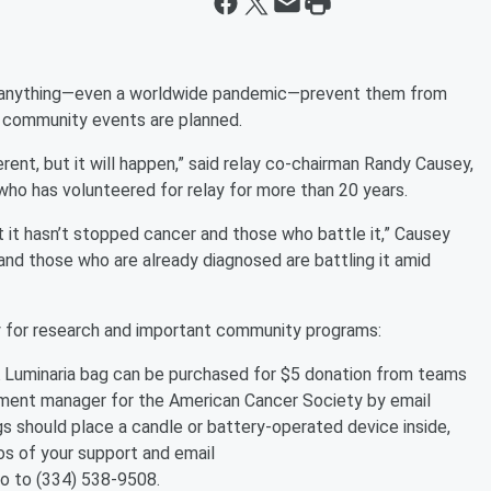
let anything—even a worldwide pandemic—prevent them from
o community events are planned.
erent, but it will happen,” said relay co-chairman Randy Causey,
o has volunteered for relay for more than 20 years.
ut it hasn’t stopped cancer and those who battle it,” Causey
and those who are already diagnosed are battling it amid
 for research and important community programs:
Luminaria bag can be purchased for $5 donation from teams
ment manager for the American Cancer Society by email
gs should place a candle or battery-operated device inside,
tos of your support and email
to to (334) 538-9508.