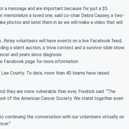
or a message and are important because for just a $5
r memorialize a loved one, said co-chair Debra Causey, a two-
ake photos and send them in as we will make a video that will
.m., Relay volunteers will have events on a live Facebook feed,
luding a silent auction, a trivia contest and a survivor slide show.
ancer and years since diagnosis
he Facebook page for more information.
f Lee County. To date, more than 40 teams have raised
d they are more vulnerable than ever, Fredrick said. “The
 work of the American Cancer Society. We stand together even
d to continuing the conversation with our volunteers virtually on
ncer.”