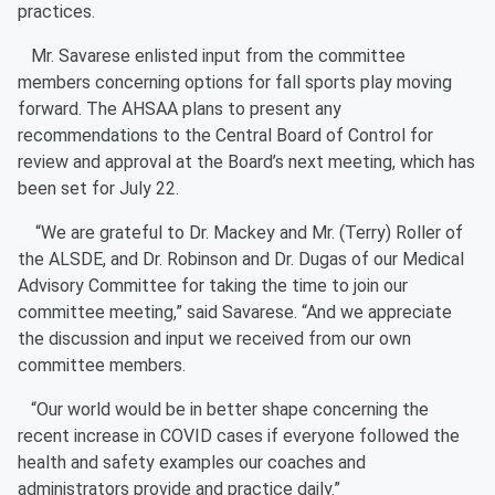
practices.
Mr. Savarese enlisted input from the committee
members concerning options for fall sports play moving
forward. The AHSAA plans to present any
recommendations to the Central Board of Control for
review and approval at the Board’s next meeting, which has
been set for July 22.
“We are grateful to Dr. Mackey and Mr. (Terry) Roller of
the ALSDE, and Dr. Robinson and Dr. Dugas of our Medical
Advisory Committee for taking the time to join our
committee meeting,” said Savarese. “And we appreciate
the discussion and input we received from our own
committee members.
“Our world would be in better shape concerning the
recent increase in COVID cases if everyone followed the
health and safety examples our coaches and
administrators provide and practice daily.”