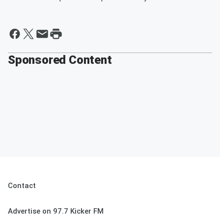
Sponsored Content
Contact
Advertise on 97.7 Kicker FM