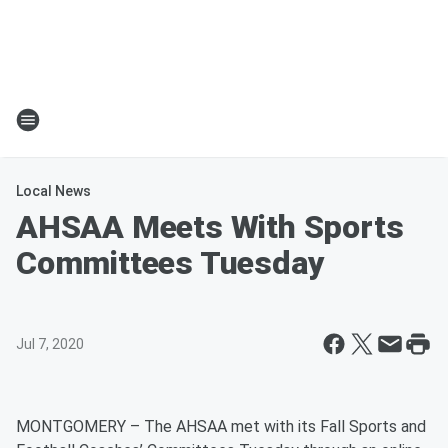
Local News
AHSAA Meets With Sports
Committees Tuesday
Jul 7, 2020
MONTGOMERY – The AHSAA met with its Fall Sports and