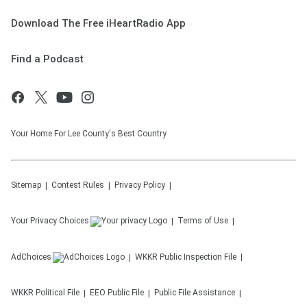
Download The Free iHeartRadio App
Find a Podcast
Your Home For Lee County's Best Country
Sitemap
Contest Rules
Privacy Policy
Your Privacy Choices
Terms of Use
AdChoices
WKKR
Public Inspection File
WKKR
Political File
EEO Public File
Public File Assistance