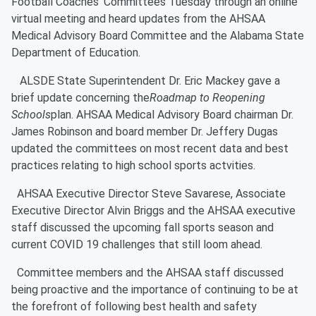
Football Coaches’ Committees Tuesday through an online
virtual meeting and heard updates from the AHSAA
Medical Advisory Board Committee and the Alabama State
Department of Education.
ALSDE State Superintendent Dr. Eric Mackey gave a
brief update concerning the
Roadmap to Reopening
Schools
plan. AHSAA Medical Advisory Board chairman Dr.
James Robinson and board member Dr. Jeffery Dugas
updated the committees on most recent data and best
practices relating to high school sports actvities.
AHSAA Executive Director Steve Savarese, Associate
Executive Director Alvin Briggs and the AHSAA executive
staff discussed the upcoming fall sports season and
current COVID 19 challenges that still loom ahead.
Committee members and the AHSAA staff discussed
being proactive and the importance of continuing to be at
the forefront of following best health and safety