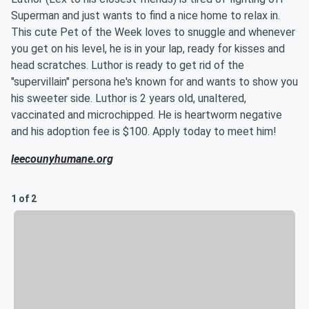
Superman and just wants to find a nice home to relax in.
This cute Pet of the Week loves to snuggle and whenever
you get on his level, he is in your lap, ready for kisses and
head scratches. Luthor is ready to get rid of the
"supervillain" persona he's known for and wants to show you
his sweeter side. Luthor is 2 years old, unaltered,
vaccinated and microchipped. He is heartworm negative
and his adoption fee is $100. Apply today to meet him!
leecounyhumane.org
1 of 2