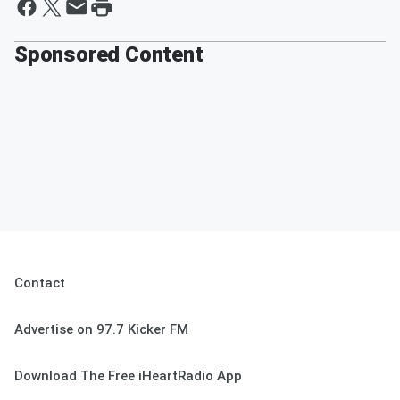
Sponsored Content
Contact
Advertise on 97.7 Kicker FM
Download The Free iHeartRadio App