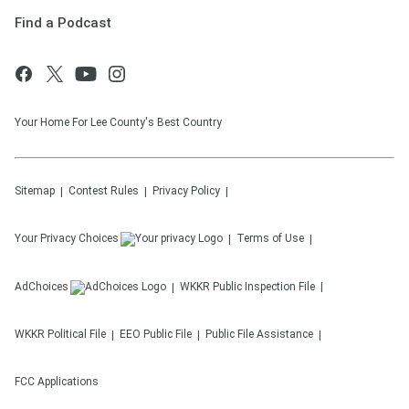
Find a Podcast
Your Home For Lee County's Best Country
Sitemap
Contest Rules
Privacy Policy
Your Privacy Choices
Terms of Use
AdChoices
WKKR
Public Inspection File
WKKR
Political File
EEO Public File
Public File Assistance
FCC Applications