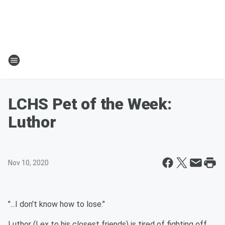
LCHS Pet of the Week:
Luthor
Nov 10, 2020
"...I don't know how to lose."
Luthor (Lex to his closest friends) is tired of fighting off