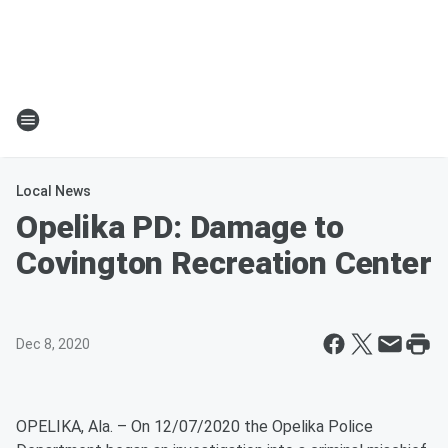
Local News
Opelika PD: Damage to
Covington Recreation Center
Dec 8, 2020
OPELIKA, Ala. – On 12/07/2020 the Opelika Police