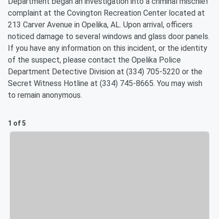
Department began an investigation into a criminal mischief
complaint at the Covington Recreation Center located at
213 Carver Avenue in Opelika, AL. Upon arrival, officers
noticed damage to several windows and glass door panels.
If you have any information on this incident, or the identity
of the suspect, please contact the Opelika Police
Department Detective Division at (334) 705-5220 or the
Secret Witness Hotline at (334) 745-8665. You may wish
to remain anonymous.
1 of 5