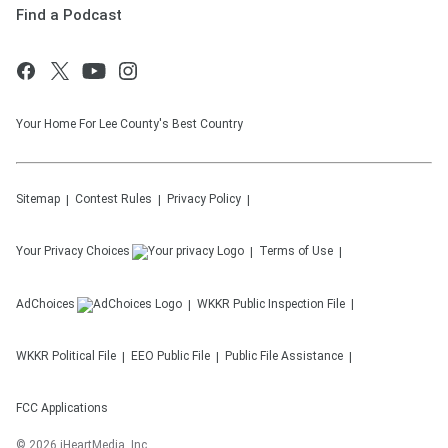
Find a Podcast
Your Home For Lee County's Best Country
Sitemap
Contest Rules
Privacy Policy
Your Privacy Choices
Terms of Use
AdChoices
WKKR
Public Inspection File
WKKR
Political File
EEO Public File
Public File Assistance
FCC Applications
©
2026
iHeartMedia, Inc.