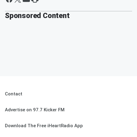
Sponsored Content
Contact
Advertise on 97.7 Kicker FM
Download The Free iHeartRadio App