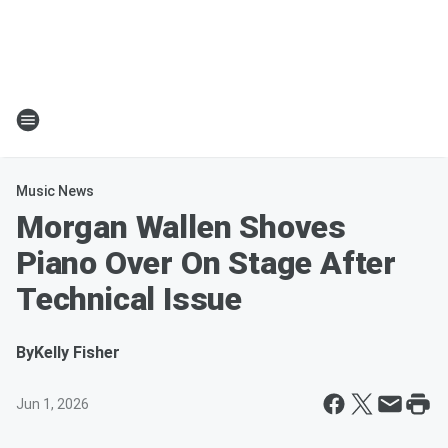
Music News
Morgan Wallen Shoves
Piano Over On Stage After
Technical Issue
By
Kelly Fisher
Jun 1, 2026