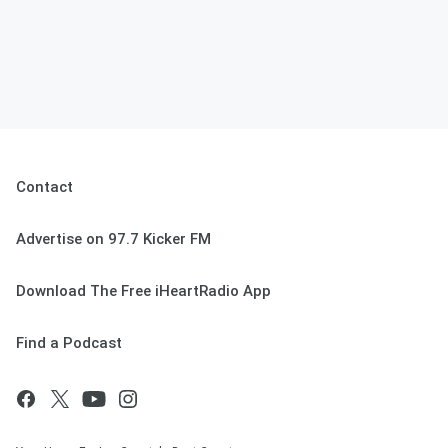
Contact
Advertise on 97.7 Kicker FM
Download The Free iHeartRadio App
Find a Podcast