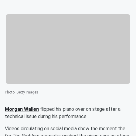
Photo
:
Getty Images
Morgan Wallen
flipped his piano over on stage after a
technical issue during his performance.
Videos circulating on social media show the moment the
I’m The Problem
megastar pushed the piano over on stage