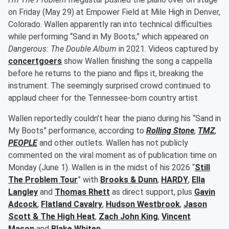
on Friday (May 29) at Empower Field at Mile High in Denver,
Colorado. Wallen apparently ran into technical difficulties
while performing “Sand in My Boots,” which appeared on
Dangerous: The Double Album
in 2021. Videos captured by
concertgoers
show Wallen finishing the song a cappella
before he returns to the piano and flips it, breaking the
instrument. The seemingly surprised crowd continued to
applaud cheer for the Tennessee-born country artist.
Wallen reportedly couldn’t hear the piano during his “Sand in
My Boots” performance, according to
Rolling Stone
,
TMZ
,
PEOPLE
and other outlets. Wallen has not publicly
commented on the viral moment as of publication time on
Monday (June 1). Wallen is in the midst of his 2026 “
Still
The Problem Tour
” with
Brooks & Dunn
,
HARDY
,
Ella
Langley
and
Thomas Rhett
as direct support, plus
Gavin
Adcock
,
Flatland Cavalry
,
Hudson Westbrook
,
Jason
Scott & The High Heat
,
Zach John King
,
Vincent
Mason
and
Blake Whiten
.