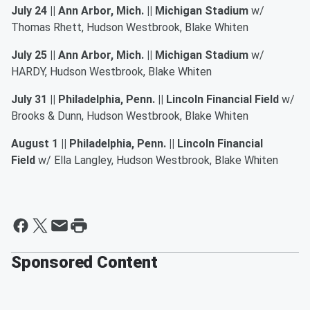
July 24 || Ann Arbor, Mich. || Michigan Stadium
w/
Thomas Rhett, Hudson Westbrook, Blake Whiten
July 25 || Ann Arbor, Mich. || Michigan Stadium
w/
HARDY, Hudson Westbrook, Blake Whiten
July 31 || Philadelphia, Penn. || Lincoln Financial Field
w/
Brooks & Dunn, Hudson Westbrook, Blake Whiten
August 1 || Philadelphia, Penn. || Lincoln Financial
Field
w/ Ella Langley, Hudson Westbrook, Blake Whiten
Sponsored Content