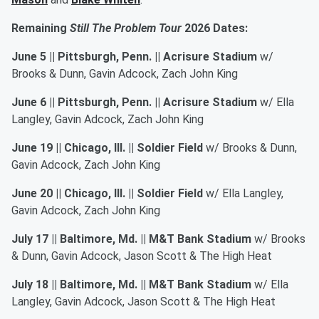
Remaining
Still The Problem Tour
2026 Dates:
June 5 || Pittsburgh, Penn. || Acrisure Stadium
w/
Brooks & Dunn, Gavin Adcock, Zach John King
June 6 || Pittsburgh, Penn. || Acrisure Stadium
w/ Ella
Langley, Gavin Adcock, Zach John King
June 19 || Chicago, Ill. || Soldier Field
w/ Brooks & Dunn,
Gavin Adcock, Zach John King
June 20 || Chicago, Ill. || Soldier Field
w/ Ella Langley,
Gavin Adcock, Zach John King
July 17 || Baltimore, Md. || M&T Bank Stadium
w/ Brooks
& Dunn, Gavin Adcock, Jason Scott & The High Heat
July 18 || Baltimore, Md. || M&T Bank Stadium
w/ Ella
Langley, Gavin Adcock, Jason Scott & The High Heat