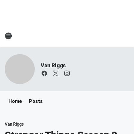
Van Riggs
Home
Posts
Van Riggs