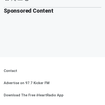
Sponsored Content
Contact
Advertise on 97.7 Kicker FM
Download The Free iHeartRadio App