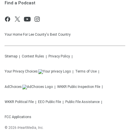
Find a Podcast
Your Home For Lee County's Best Country
Sitemap
Contest Rules
Privacy Policy
Your Privacy Choices
Terms of Use
AdChoices
WKKR
Public Inspection File
WKKR
Political File
EEO Public File
Public File Assistance
FCC Applications
©
2026
iHeartMedia, Inc.