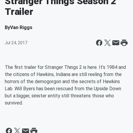
Stranger Things Season 2
Trailer
By
Van Riggs
Jul 24, 2017
The first trailer for Stranger Things 2 is here. It’s 1984 and
the citizens of Hawkins, Indiana are still reeling from the
horrors of the demogorgon and the secrets of Hawkins
Lab. Will Byers has been rescued from the Upside Down
but a bigger, sinister entity still threatens those who
survived.