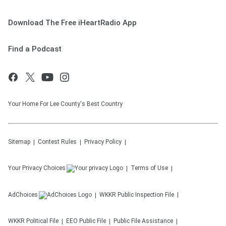
Download The Free iHeartRadio App
Find a Podcast
Your Home For Lee County's Best Country
Sitemap
Contest Rules
Privacy Policy
Your Privacy Choices
Terms of Use
AdChoices
WKKR
Public Inspection File
WKKR
Political File
EEO Public File
Public File Assistance